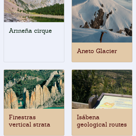
Armeña cirque
Aneto Glacier
Finestras
Isábena
vertical strata
geological routes