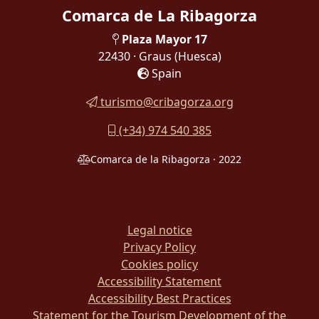
Comarca de La Ribagorza
Plaza Mayor 17
22430 · Graus
(Huesca)
Spain
turismo@cribagorza.org
(+34) 974 540 385
Comarca de la Ribagorza · 2022
Legal notice
Privacy Policy
Cookies policy
Accessibility Statement
Accessibility Best Practices
Statement for the Tourism Development of the