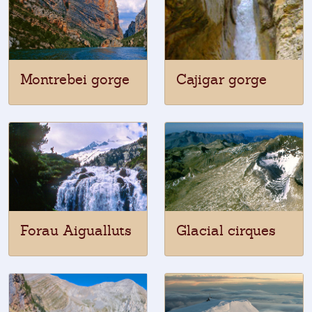
Montrebei gorge
Cajigar gorge
Forau Aigualluts
Glacial cirques