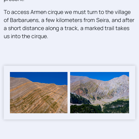
To access Armen cirque we must turn to the village
of Barbaruens, a few kilometers from Seira, and after
a short distance along a track, a marked trail takes
us into the cirque.