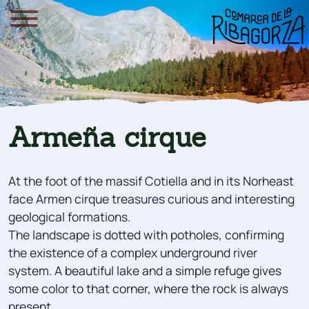
Armeña cirque
At the foot of the massif Cotiella and in its Norheast
face Armen cirque treasures curious and interesting
geological formations.
The landscape is dotted with potholes, confirming
the existence of a complex underground river
system. A beautiful lake and a simple refuge gives
some color to that corner, where the rock is always
present.