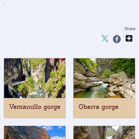
.
Share
Ventamillo gorge
Obarra gorge