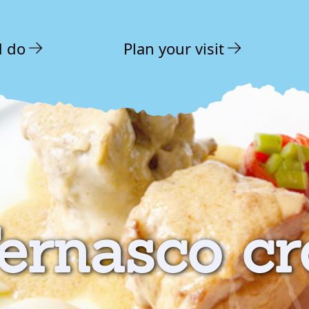
d do
Plan your visit
ernasco cr