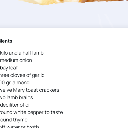
dients
 kilo and a half lamb
 medium onion
 bay leaf
hree cloves of garlic
00 gr. almond
welve Mary toast crackers
wo lamb brains
deciliter of oil
round white pepper to taste
round thyme
oft water or broth