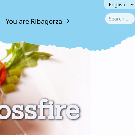
Seleccionar 
Search
You are Ribagorza
Type 2
ossfire