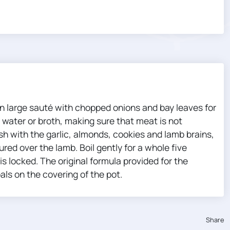
an large sauté with chopped onions and bay leaves for
water or broth, making sure that meat is not
sh with the garlic, almonds, cookies and lamb brains,
ured over the lamb. Boil gently for a whole five
is locked. The original formula provided for the
als on the covering of the pot.
Share