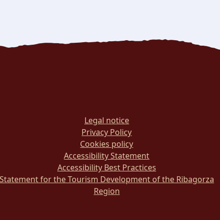
Legal notice
Privacy Policy
Cookies policy
Accessibility Statement
Accessibility Best Practices
Statement for the Tourism Development of the Ribagorza
Region