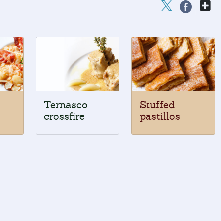
Ternasco
Stuffed
crossfire
pastillos