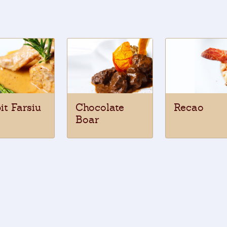
it Farsiu
Chocolate
Recao
Boar