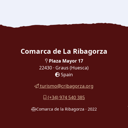
Comarca de La Ribagorza
Plaza Mayor 17
22430 · Graus
(Huesca)
Spain
turismo@cribagorza.org
(+34) 974 540 385
Comarca de la Ribagorza · 2022