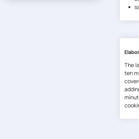
sa
Elabo
The l
ten m
cover
adding
minute
cookin