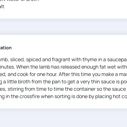
lt
ration
amb, sliced​​, spiced and fragrant with thyme in a saucep
inutes. When the lamb has released enough fat wet with 
ed, and cook for one hour. After this time you make a ma
 a little broth from the pan to get a very thin sauce is po
s, stirring from time to time the container so the sauce 
g in the crossfire when sorting is done by placing hot co