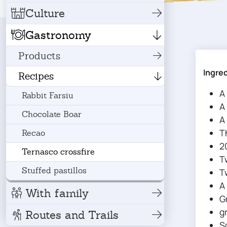
Culture
Gastronomy
Products
Ingre
Recipes
A
Rabbit Farsiu
A
Chocolate Boar
A
T
Recao
2
Ternasco crossfire
T
Stuffed pastillos
T
A 
With family
G
g
Routes and Trails
S