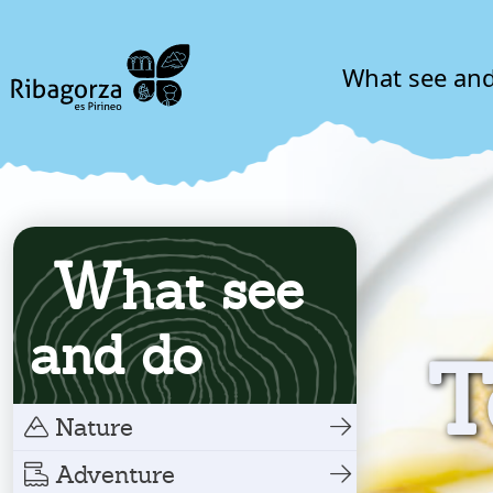
What see an
W
hat see
and do
T
Nature
Adventure