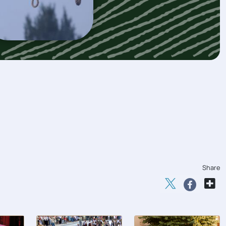
Share