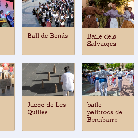
Ball de Benás
Baile dels
Salvatges
Juego de Les
baile
Quilles
palitrocs de
Benabarre