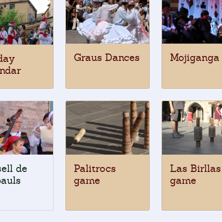
Graus Dances
Mojiganga
day
ndar
ell de
Palitrocs
Las Birllas
auls
game
game