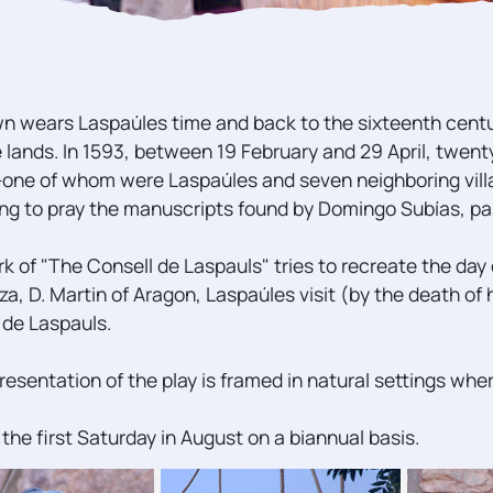
n wears Laspaúles time and back to the sixteenth cent
e lands. In 1593, between 19 February and 29 April, twe
one of whom were Laspaúles and seven neighboring vil
ng to pray the manuscripts found by Domingo Subías, past
k of "The Consell de Laspauls" tries to recreate the day 
za, D. Martin of Aragon, Laspaúles visit (by the death of 
 de Laspauls.
resentation of the play is framed in natural settings whe
 the first Saturday in August on a biannual basis.