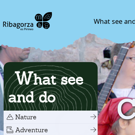
What see an
W
hat see
and do
C
Nature
Adventure