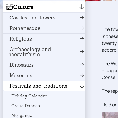
Culture
Castles and towers
Romanesque
The tow
in thes
Religious
twenty-
Archaeology and
accordi
megalithism
The Wor
Dinosaurs
Ribagor
Museums
Consell
Festivals and traditions
The rep
Holiday Calendar
Held on
Graus Dances
Mojiganga