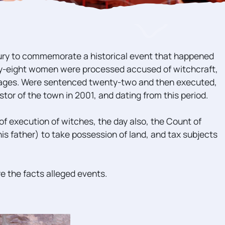
ury to commemorate a historical event that happened
nty-eight women were processed accused of witchcraft,
lages. Were sentenced twenty-two and then executed,
or of the town in 2001, and dating from this period.
of execution of witches, the day also, the Count of
his father) to take possession of land, and tax subjects
re the facts alleged events.