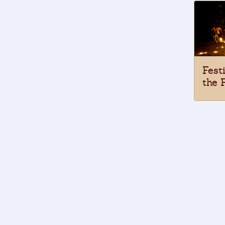
Fest
the 