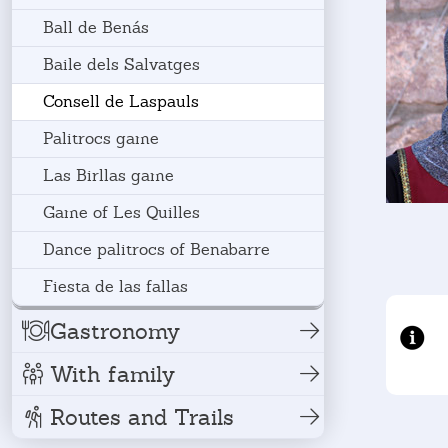
Ball de Benás
Baile dels Salvatges
Consell de Laspauls
Palitrocs game
Las Birllas game
Game of Les Quilles
Dance palitrocs of Benabarre
Fiesta de las fallas
Gastronomy
With family
Routes and Trails