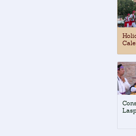
Holi
Cale
Cons
Lasp