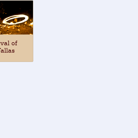
ival of
Fallas