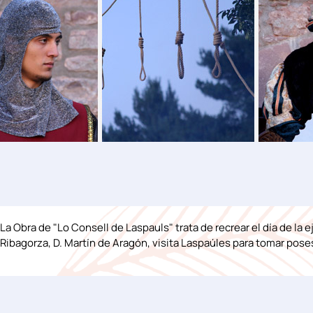
La Obra de "Lo Consell de Laspauls" trata de recrear el día de la 
Ribagorza, D. Martín de Aragón, visita Laspaúles para tomar poses