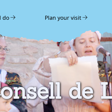
d do
Plan your visit
onsell de 