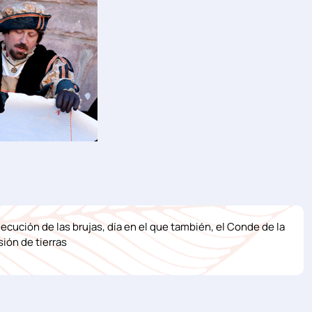
ejecución de las brujas, día en el que también, el Conde de la
ión de tierras