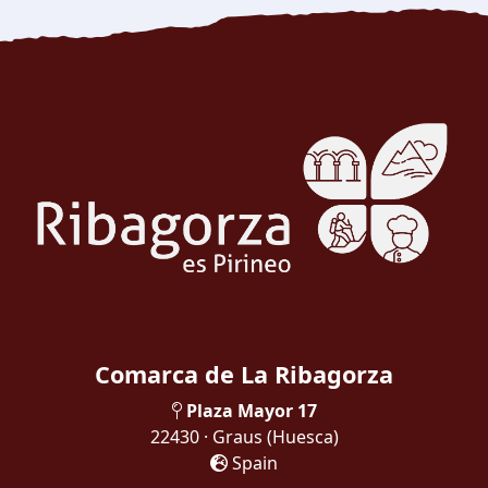
Comarca de La Ribagorza
Plaza Mayor 17
22430 · Graus
(Huesca)
Spain