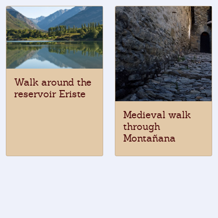
Walk around the
reservoir Eriste
Medieval walk
through
Montañana