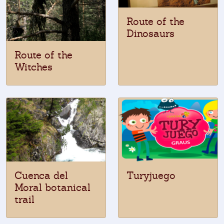
Route of the
Dinosaurs
Route of the
Witches
Cuenca del
Turyjuego
Moral botanical
trail