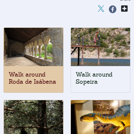
Walk around
Walk around
Roda de Isábena
Sopeira