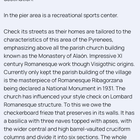
In the pier area is a recreational sports center.
Check its streets as their homes are tailored to the
characteristics of this area of ​​the Pyrenees,
emphasizing above all the parish church building
known as the Monastery of Alaón. Impressive XI
century Romanesque work though Visigothic origins.
Currently only kept the parish building of the village
is the masterpiece of Romanesque Ribagorzana
being declared a National Monument in 1931. The
church has influenced your style check on Lombard
Romanesque structure. To this we owe the
checkerboard frieze that preserves in its walls. It has
a basilica with three naves topped with apses, with
the wider central and high barrel-vaulted cruciform
columns and divide it into six sections. The whole