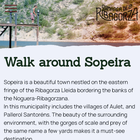
Walk around Sopeira
Sopeira is a beautiful town nestled on the eastern
fringe of the Ribagorza Lleida bordering the banks of
the Noguera-Ribagorzana.
In this municipality includes the villages of Aulet, and
Pallerol Santoréns. The beauty of the surrounding
environment, with the gorges of scale and prey of
the same name a few yards makes it a must-see
destination.