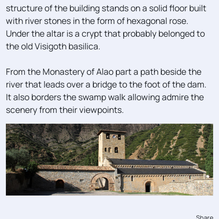
structure of the building stands on a solid floor built
with river stones in the form of hexagonal rose.
Under the altar is a crypt that probably belonged to
the old Visigoth basilica.
From the Monastery of Alao part a path beside the
river that leads over a bridge to the foot of the dam.
It also borders the swamp walk allowing admire the
scenery from their viewpoints.
Share